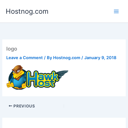
Skip
Hostnog.com
to
content
logo
Leave a Comment
/ By
Hostnog.com
/
January 9, 2018
PREVIOUS