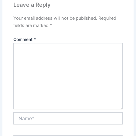
Leave a Reply
Your email address will not be published.
Required
fields are marked
*
Comment
*
Name*