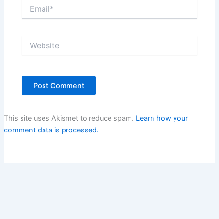
Email*
Website
This site uses Akismet to reduce spam.
Learn how your
comment data is processed.