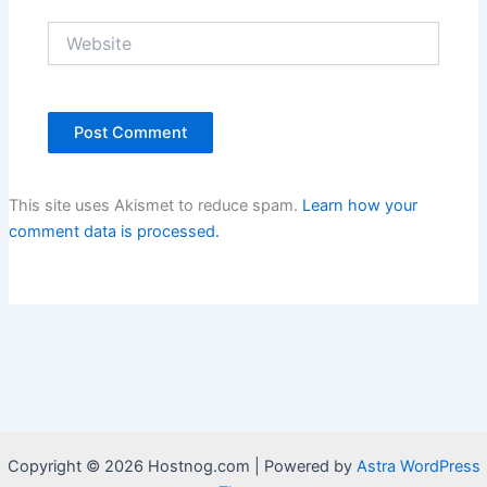
Website
This site uses Akismet to reduce spam.
Learn how your
comment data is processed.
Copyright © 2026 Hostnog.com | Powered by
Astra WordPress