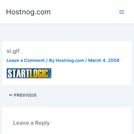
Skip
Hostnog.com
to
content
sl.gif
Leave a Comment
/ By
Hostnog.com
/
March 4, 2008
PREVIOUS
Leave a Reply