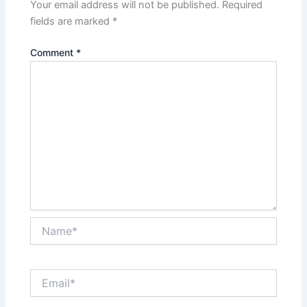
Your email address will not be published.
Required
fields are marked
*
Comment
*
Name*
Email*