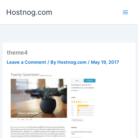
Skip
Hostnog.com
to
content
theme4
Leave a Comment
/ By
Hostnog.com
/
May 19, 2017