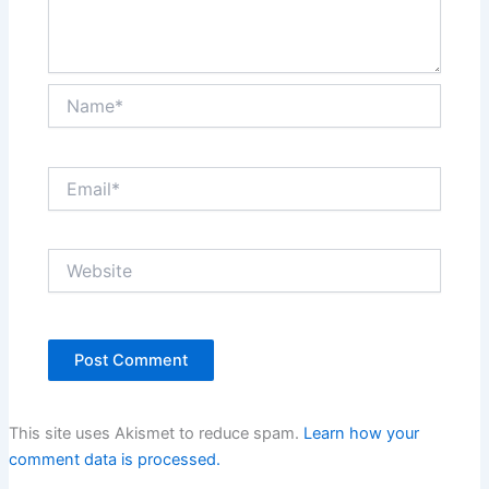
Name*
Email*
Website
This site uses Akismet to reduce spam.
Learn how your
comment data is processed.