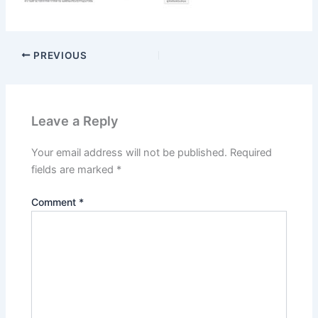
PREVIOUS
Leave a Reply
Your email address will not be published.
Required
fields are marked
*
Comment
*