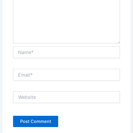
Name*
Email*
Website