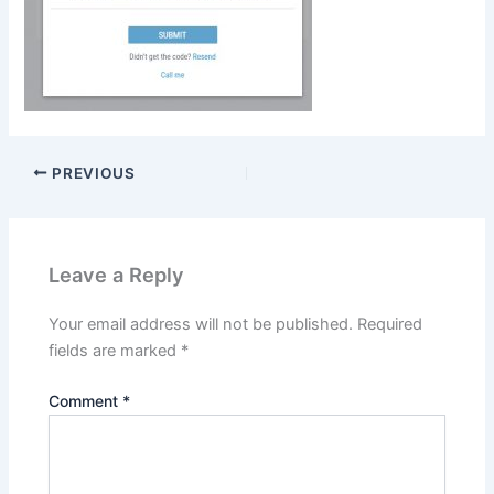
PREVIOUS
Leave a Reply
Your email address will not be published.
Required
fields are marked
*
Comment
*