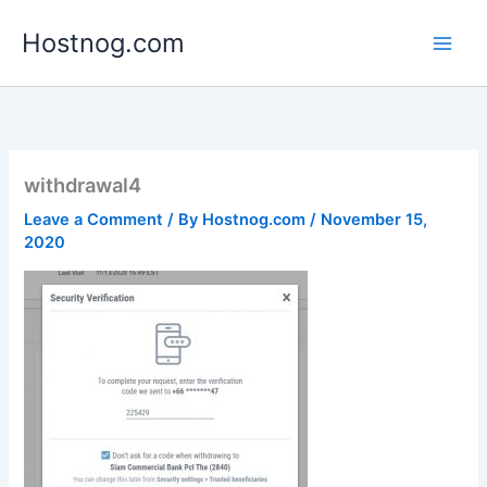
Skip
Hostnog.com
to
content
withdrawal4
Leave a Comment
/ By
Hostnog.com
/
November 15,
2020