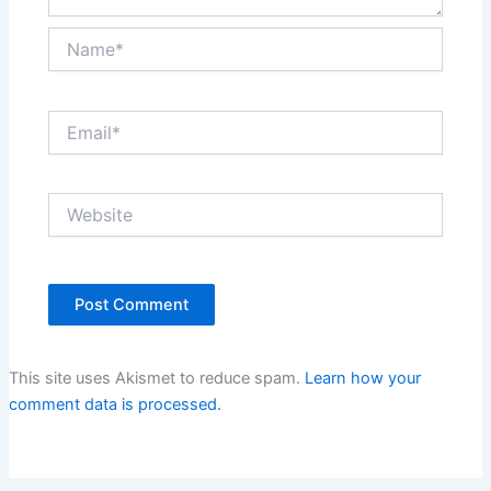
Name*
Email*
Website
This site uses Akismet to reduce spam.
Learn how your
comment data is processed.