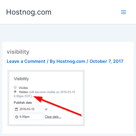
Skip
Hostnog.com
to
content
visibility
Leave a Comment
/ By
Hostnog.com
/
October 7, 2017