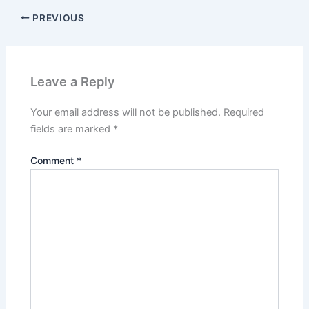
PREVIOUS
Leave a Reply
Your email address will not be published.
Required
fields are marked
*
Comment
*