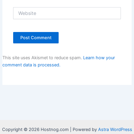
Website
This site uses Akismet to reduce spam.
Learn how your
comment data is processed.
Copyright © 2026 Hostnog.com | Powered by
Astra WordPress