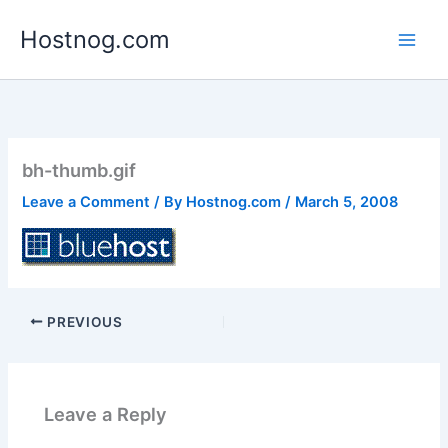
Skip
Hostnog.com
to
content
bh-thumb.gif
Leave a Comment
/ By
Hostnog.com
/
March 5, 2008
PREVIOUS
Leave a Reply