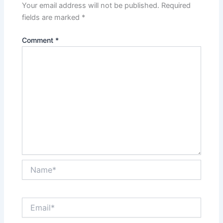
Your email address will not be published.
Required
fields are marked
*
Comment
*
Name*
Email*