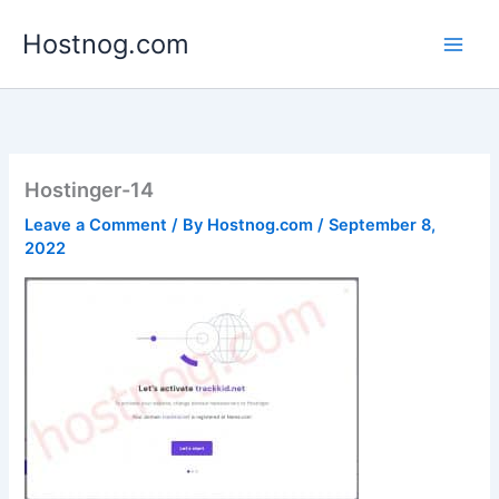
Skip
Hostnog.com
to
content
Hostinger-14
Leave a Comment
/ By
Hostnog.com
/
September 8,
2022