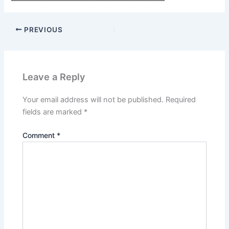
PREVIOUS
Leave a Reply
Your email address will not be published.
Required
fields are marked
*
Comment
*