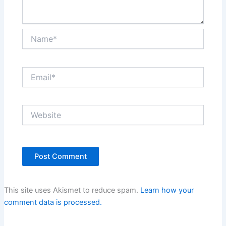
Name*
Email*
Website
This site uses Akismet to reduce spam.
Learn how your
comment data is processed.