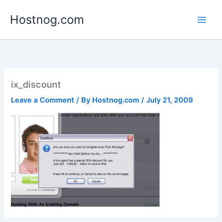
Skip
Hostnog.com
to
content
ix_discount
Leave a Comment
/ By
Hostnog.com
/
July 21, 2009