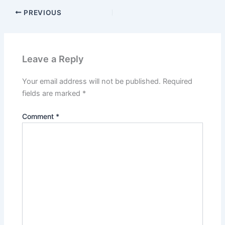
PREVIOUS
Leave a Reply
Your email address will not be published.
Required
fields are marked
*
Comment
*