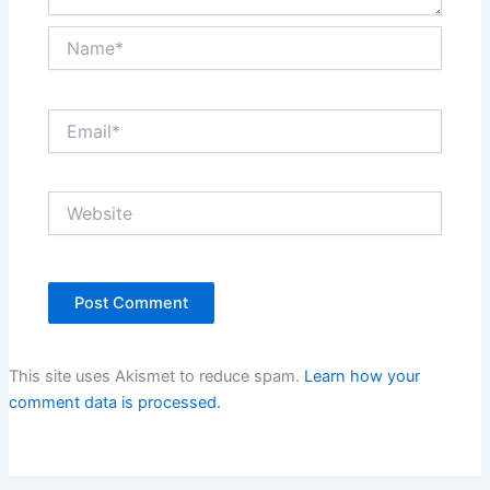
Name*
Email*
Website
This site uses Akismet to reduce spam.
Learn how your
comment data is processed.