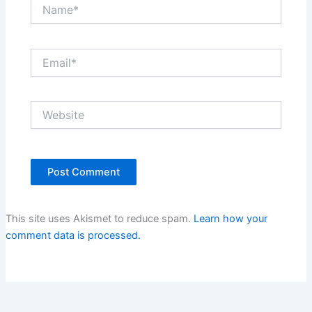
Name*
Email*
Website
This site uses Akismet to reduce spam.
Learn how your
comment data is processed.