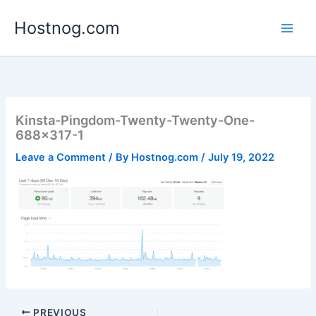
Skip
Hostnog.com
to
content
Kinsta-Pingdom-Twenty-Twenty-One-
688×317-1
Leave a Comment
/ By
Hostnog.com
/
July 19, 2022
PREVIOUS