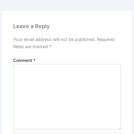
Leave a Reply
Your email address will not be published.
Required
fields are marked
*
Comment
*