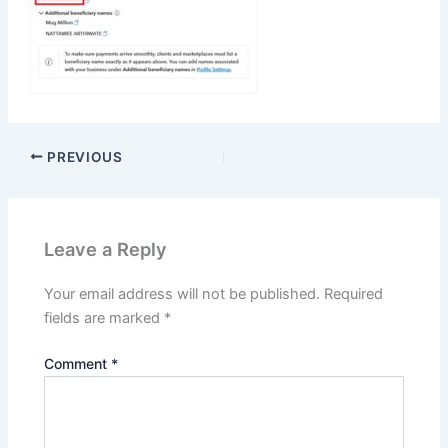
PREVIOUS
Leave a Reply
Your email address will not be published.
Required
fields are marked
*
Comment
*