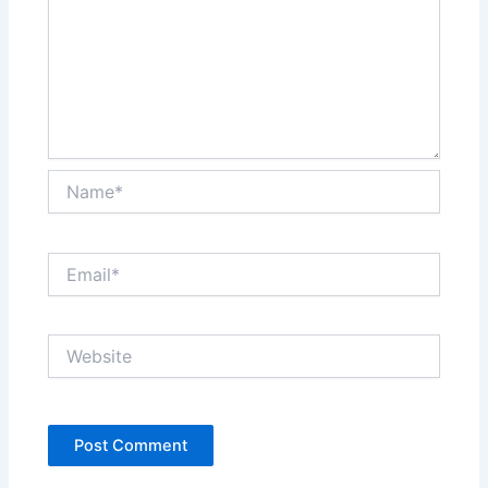
Name*
Email*
Website