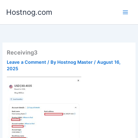
Skip
Hostnog.com
to
content
Receiving3
Leave a Comment
/ By
Hostnog Master
/
August 16,
2025