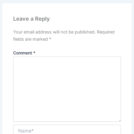
Leave a Reply
Your email address will not be published.
Required
fields are marked
*
Comment
*
Name*