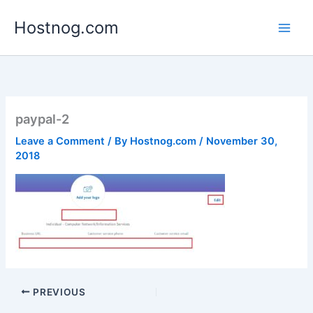
Skip
Hostnog.com
to
content
paypal-2
Leave a Comment
/ By
Hostnog.com
/
November 30,
2018
PREVIOUS