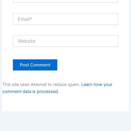
Email*
Website
This site uses Akismet to reduce spam.
Learn how your
comment data is processed.