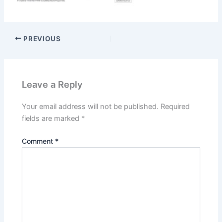
PREVIOUS
Leave a Reply
Your email address will not be published.
Required
fields are marked
*
Comment
*