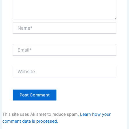
Name*
Email*
Website
This site uses Akismet to reduce spam.
Learn how your
comment data is processed.