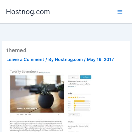
Skip
Hostnog.com
to
content
theme4
Leave a Comment
/ By
Hostnog.com
/
May 19, 2017