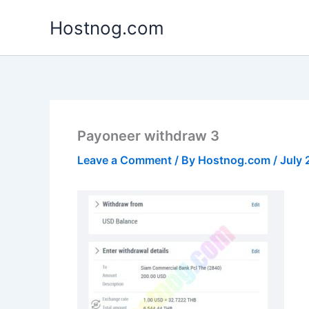
Skip
Hostnog.com
to
content
Payoneer withdraw 3
Leave a Comment
/ By
Hostnog.com
/
July 