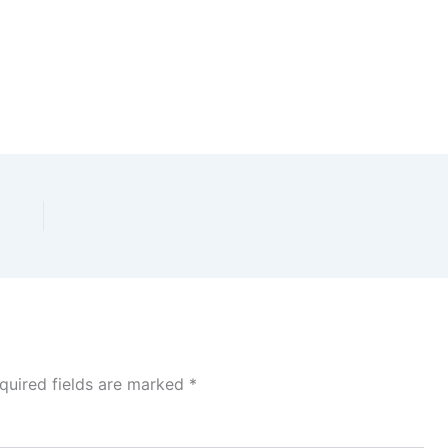
quired fields are marked
*