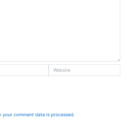
Website
 your comment data is processed.