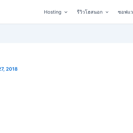
Hosting
รีวิวโฮสนอก
ซอฟแว
27, 2018