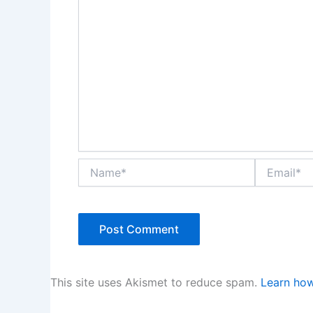
Name*
Email*
This site uses Akismet to reduce spam.
Learn how