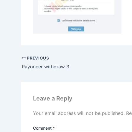
PREVIOUS
Payoneer withdraw 3
Leave a Reply
Your email address will not be published.
Re
Comment
*