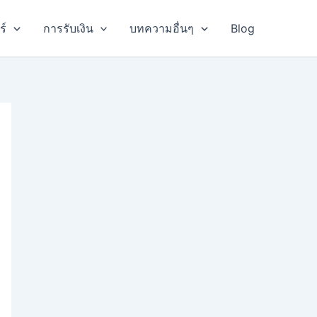
ร์
การรับเงิน
บทความอื่นๆ
Blog