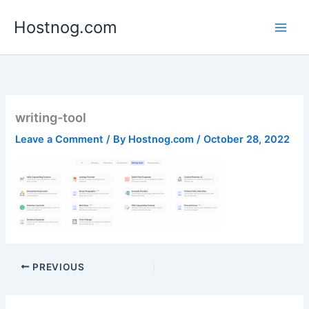
Skip
Hostnog.com
to
content
writing-tool
Leave a Comment
/ By
Hostnog.com
/
October 28, 2022
PREVIOUS