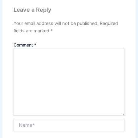
Leave a Reply
Your email address will not be published.
Required
fields are marked
*
Comment
*
Name*