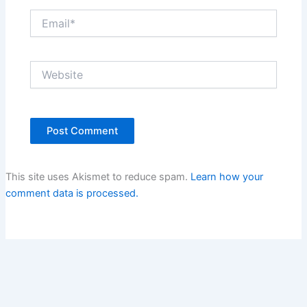
Email*
Website
This site uses Akismet to reduce spam.
Learn how your
comment data is processed.